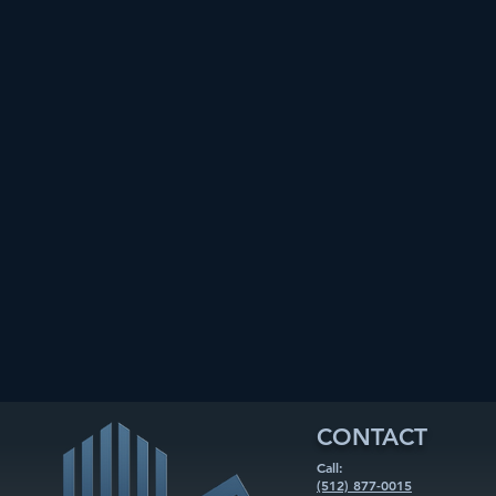
CONTACT
Call:
(512) 877-0015