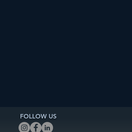
FOLLOW US