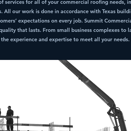
 services for all of your commercial roofing needs, in
 All our work is done in accordance with Texas build
tomers’ expectations on every job. Summit Commercial
quality that lasts. From small business complexes to 
the experience and expertise to meet all your needs.