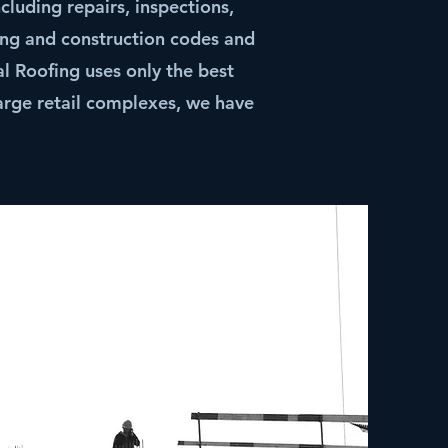
cluding repairs, inspections,
ing and construction codes and
 Roofing uses only the best
large retail complexes, we have