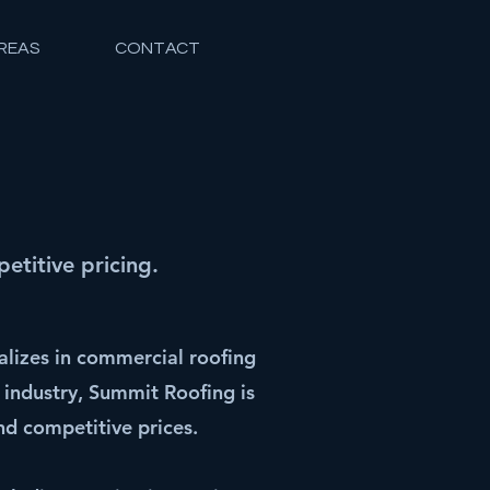
REAS
CONTACT
titive pricing.
lizes in commercial roofing
 industry, Summit Roofing is
d competitive prices.