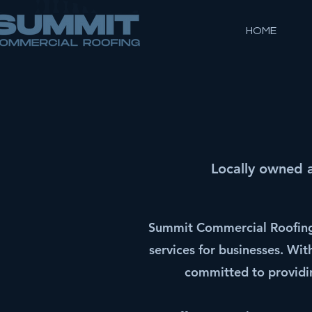
HOME
Locally owned 
Summit Commercial Roofing 
services for businesses. Wi
committed to providin