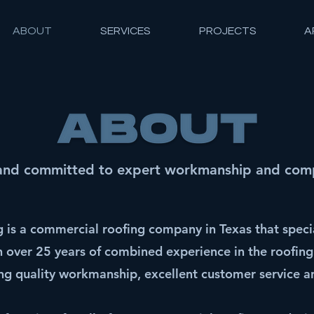
ABOUT
SERVICES
PROJECTS
A
and committed to expert workmanship and compe
is a commercial roofing company in Texas that specia
th over 25 years of combined experience in the roofing
g quality workmanship, excellent customer service an