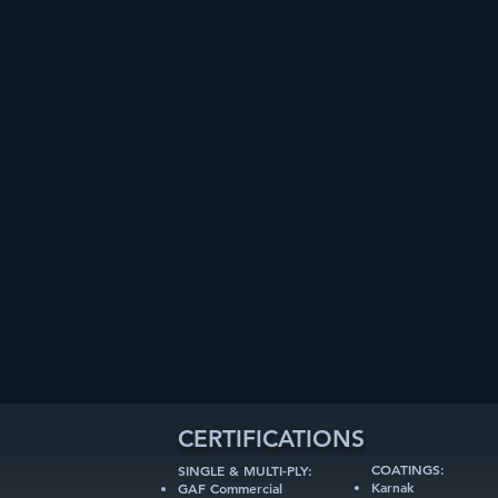
CERTIFICATIONS
COATINGS:
SINGLE & MULTI-PLY:
Karnak
GAF Commercial