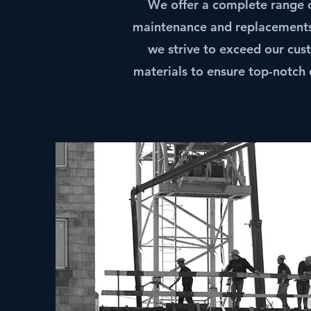
We offer a complete range of
maintenance and replacements.
we strive to exceed our cus
materials to ensure top-notch 